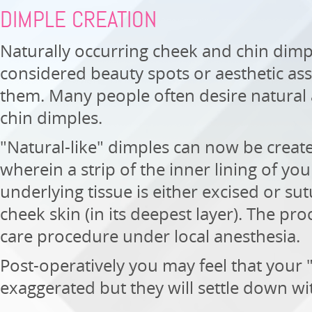
DIMPLE CREATION
Naturally occurring cheek and chin dimp
considered beauty spots or aesthetic as
them. Many people often desire natural
chin dimples.
"Natural-like" dimples can now be creat
wherein a strip of the inner lining of yo
underlying tissue is either excised or su
cheek skin (in its deepest layer). The pr
care procedure under local anesthesia.
Post-operatively you may feel that your
exaggerated but they will settle down wi