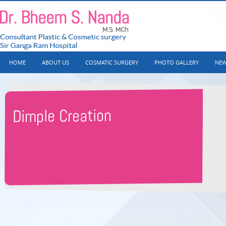
HOME
ABOUT US
COSMATIC SURGERY
PHOTO GALLERY
NEW
Dimple Creation