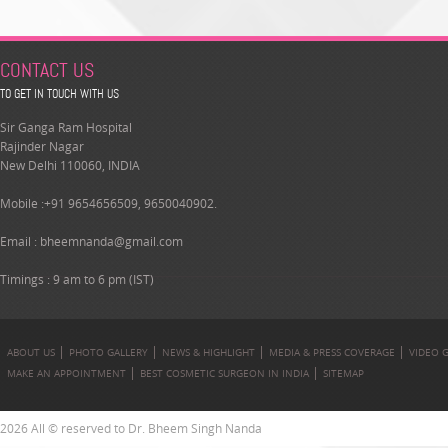
CONTACT US
TO GET IN TOUCH WITH US
Sir Ganga Ram Hospital
Rajinder Nagar
New Delhi 110060, INDIA
Mobile :+91 9654656509, 9650040902.
Email :
bheemnanda@gmail.com
Timings : 9 am to 6 pm (IST)
ABOUT US
PHOTO GALLERY
NEWS & HIGHLIGHT
MEDIA & PRESS COVERAGE
VIDEO 
MAKE AN APPOINTMENT
BEST COSMETIC SURGEON IN INDIA
SITEMAP
2026 All © reserved to Dr. Bheem Singh Nanda